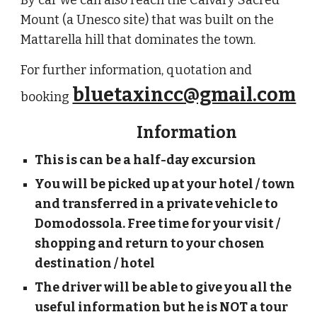
By car we can also reach the Calvary Sacred
Mount (a Unesco site) that was built on the
Mattarella hill that dominates the town.
For further information, quotation and
bluetaxincc@gmail.com
booking
Information
This is can be a half-day excursion
You will be picked up at your hotel / town
and transferred in a private vehicle to
Domodossola. Free time for your visit /
shopping and return to your chosen
destination / hotel
The driver will be able to give you all the
useful information but he is NOT a tour