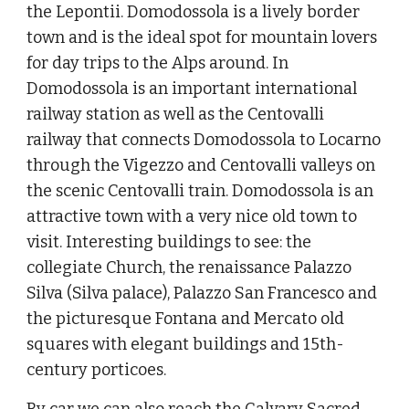
the Lepontii. Domodossola is a lively border
town and is the ideal spot for mountain lovers
for day trips to the Alps around. In
Domodossola is an important international
railway station as well as the Centovalli
railway that connects Domodossola to Locarno
through the Vigezzo and Centovalli valleys on
the scenic Centovalli train. Domodossola is an
attractive town with a very nice old town to
visit. Interesting buildings to see: the
collegiate Church, the renaissance Palazzo
Silva (Silva palace), Palazzo San Francesco and
the picturesque Fontana and Mercato old
squares with elegant buildings and 15th-
century porticoes.