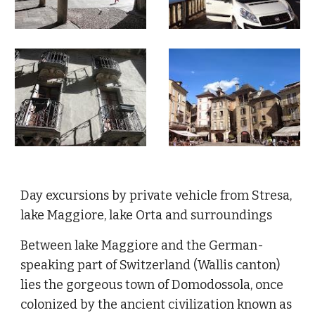
Day excursions by private vehicle from Stresa,
lake Maggiore, lake Orta and surroundings
Between lake Maggiore and the German-
speaking part of Switzerland (Wallis canton)
lies the gorgeous town of Domodossola, once
colonized by the ancient civilization known as