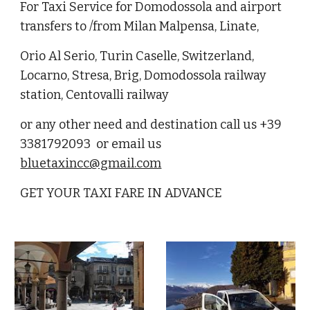
For Taxi Service for Domodossola and airport
transfers to /from Milan Malpensa, Linate,
Orio Al Serio, Turin Caselle, Switzerland,
Locarno, Stresa, Brig, Domodossola railway
station, Centovalli railway
or any other need and destination call us +39
3381792093 or email us
bluetaxincc@gmail.com
GET YOUR TAXI FARE IN ADVANCE