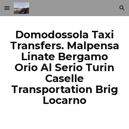
Skip to main content
Skip to navigation
Domodossola Taxi
Transfers. Malpensa
Linate Bergamo
Orio Al Serio Turin
Caselle
Transportation Brig
Locarno