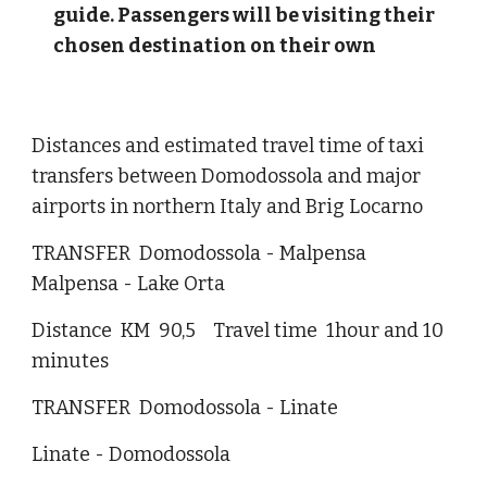
guide. Passengers will be visiting their
chosen destination on their own
Distances and estimated travel time of taxi
transfers between Domodossola and major
airports in northern Italy and Brig Locarno
TRANSFER Domodossola - Malpensa
Malpensa - Lake Orta
Distance KM 90,5 Travel time 1hour and 10
minutes
TRANSFER Domodossola - Linate
Linate - Domodossola