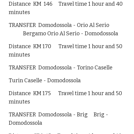
Distance KM 146 Travel time 1 hour and 40
minutes
TRANSFER Domodossola - Orio Al Serio
Bergamo Orio Al Serio - Domodossola
Distance KM 170 Travel time 1 hour and 50
minutes
TRANSFER Domodossola - Torino Caselle
Turin Caselle - Domodossola
Distance KM 175 Travel time 1 hour and 50
minutes
TRANSFER Domodossola - Brig Brig -
Domodossola