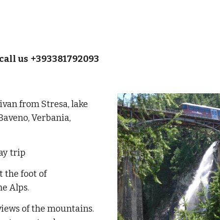
call us +393381792093
ivan from Stresa, lake
 Baveno, Verbania,
ay trip
t the foot of
he Alps.
 views of the mountains.