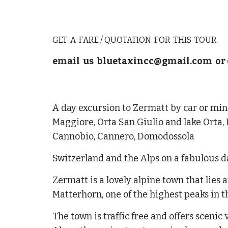
GET A FARE / QUOTATION FOR THIS TOUR
email us bluetaxincc@gmail.com or 
A day excursion to Zermatt by car or min
Maggiore, Orta San Giulio and lake Orta,
Cannobio, Cannero, Domodossola
Switzerland and the Alps on a fabulous d
Zermatt is a lovely alpine town that lies a
Matterhorn, one of the highest peaks in t
The town is traffic free and offers scenic