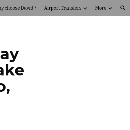
y choose David'?
Airport Transfers
More
ion
Day
ake
o,