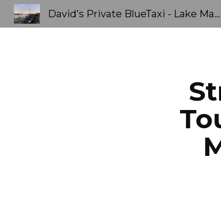
David's Private BlueTaxi - Lake Maggiore Orta - Transfers & Tours Stresa Como Limousine
Sk
St
Tou
M