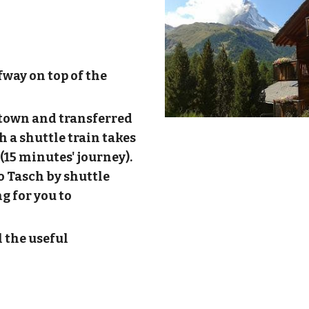
fway on top of the
/ town and transferred
h a shuttle train takes
(15 minutes' journey).
to Tasch by shuttle
g for you to
l the useful