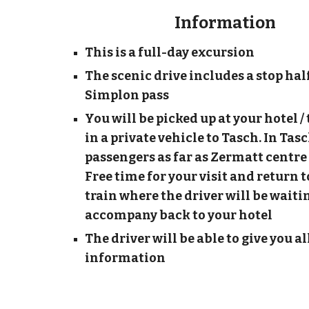
Information
This is a full-day excursion
The scenic drive includes a stop hal
Simplon pass
You will be picked up at your hotel 
in a private vehicle to Tasch. In Tasc
passengers as far as Zermatt centre 
Free time for your visit and return 
train where the driver will be waitin
accompany back to your hotel
The driver will be able to give you al
information