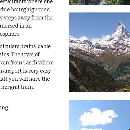
 restaurants where one
fondue bourghignonne,
few steps away from the
mmersed in an
osphere.
iculars, trains, cable
ains. The town of
train from Tasch where
transport is very easy
tt you will have the
rnergrat train,
king