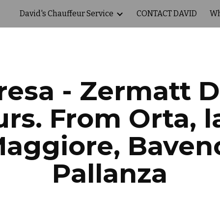
David's Chauffeur Service
CONTACT DAVID
Wh
ip to main content
Skip to navigat
resa - Zermatt 
rs. From Orta, l
aggiore, Baven
Pallanza