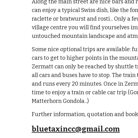
Along the main street are nice bars and
can enjoy a typical Swiss dish, like the 
raclette or bratwurst and rosti... Only a 
village centre you will find yourselves i
untouched mountain landscape and atm
Some nice optional trips are available: fun
cars to get to higher points in the mount
Zermatt can only be reached by shuttle 
all cars and buses have to stop. The train 
and runs every 20 minutes. Once in Zerma
time to enjoy a train or cable car trip (Go
Matterhorn Gondola...)
Further information, quotation and boo
bluetaxincc@gmail.com