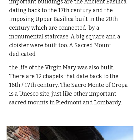
important buildings are the Ancient Basilica 
dating back to the 17th century and the 
imposing Upper Basilica built in the 20th 
century which are connected  by a 
monumental staircase. A big square and a 
cloister were built too. A Sacred Mount 
dedicated
the life of the Virgin Mary was also built. 
There are 12 chapels that date back to the 
16th / 17th century. The Sacro Monte of Oropa 
is a Unesco site, just like other important 
sacred mounts in Piedmont and Lombardy.