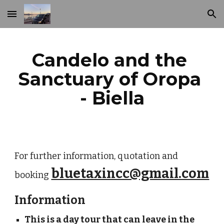
Skip to main content
Skip to navigation
Candelo and the 
Sanctuary of Oropa 
- Biella
For further information, quotation and 
bluetaxincc@gmail.com
booking
Information
This is a day tour that can leave in the 