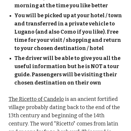
morning at the time you like better
You will be picked up at your hotel / town 
and transferred in a private vehicle to 
Lugano (and also Como if you like). Free 
time for your visit / shopping and return 
to your chosen destination / hotel
The driver will be able to give you all the 
useful information but he is NOT a tour 
guide. Passengers will be visiting their 
chosen destination on their own
The Ricetto of Candelo
 is an ancient fortified 
village probably dating back to the end of the 
13th century and beginning of the 14th 
century. The word "Ricetto" comes from latin 