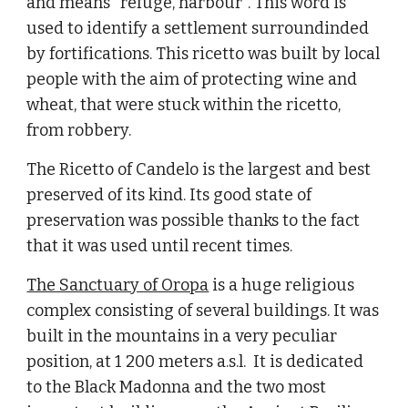
and means "refuge, harbour". This word is 
used to identify a settlement surroundinded 
by fortifications. This ricetto was built by local 
people with the aim of protecting wine and 
wheat, that were stuck within the ricetto, 
from robbery.
The Ricetto of Candelo is the largest and best 
preserved of its kind. Its good state of 
preservation was possible thanks to the fact 
that it was used until recent times.
The Sanctuary of Oropa
 is a huge religious 
complex consisting of several buildings. It was 
built in the mountains in a very peculiar 
position, at 1 200 meters a.s.l.  It is dedicated 
to the Black Madonna and the two most 